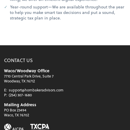
Year-round support—We are available throughout the year
to help you make smart tax decisions and put a sound,
strategic tax plan in place.
CONTACT US
Waco/Woodway Office
7710 Central Park Drive, Suite 7
Woodway, TX 76712
E:
support@hornbakeradvisors.com
P:
(254) 307-1680
Mailing Address
PO Box 23494
Waco, TX 76702