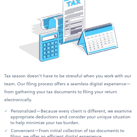
Tax season doesn’t have to be stressful when you work with our
team. Our filing process offers a seamless digital experience—
from gathering your tax documents to filing your return
electronically.
Personalized—Because every client is different, we examine
appropriate deductions and consider your unique situation
to help minimize your tax burden.
Convenient—From initial collection of tax documents to
filing, we offer an efficient digital experience.