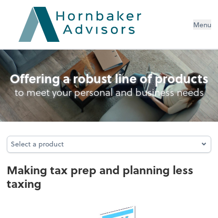
Menu
Personal Income Tax
Offering a robust line of products
to meet your personal and business needs
Select a product
Select a product
Making tax prep and planning less
taxing