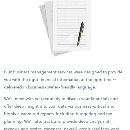
Our business management services were designed to provide
you with the right financial information at the right time—
delivered in business-owner-friendly language.
We’ll meet with you regularly to discuss your financials and
offer deep insight into your data via business-critical and
highly customized reports, including budgeting and tax
planning. We’ll also track and provide deep analysis of
revenue and profits, expenses, payroll, credit card fees, cash