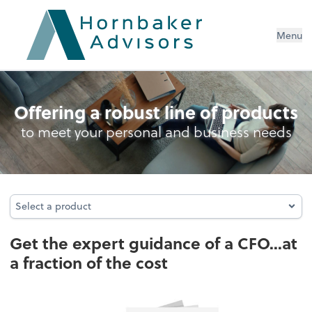
Menu
Business Management Services
Offering a robust line of products
to meet your personal and business needs
Select a product
Select a product
Get the expert guidance of a CFO...at
a fraction of the cost