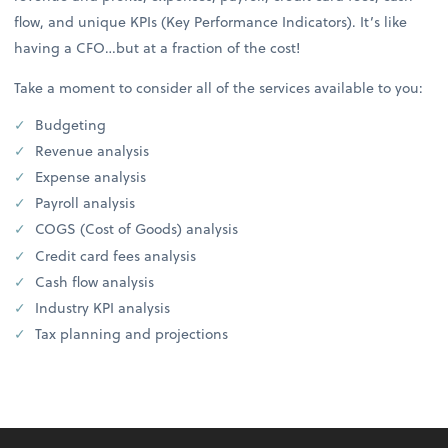
flow, and unique KPIs (Key Performance Indicators). It’s like
having a CFO…but at a fraction of the cost!
Take a moment to consider all of the services available to you:
Budgeting
Revenue analysis
Expense analysis
Payroll analysis
COGS (Cost of Goods) analysis
Credit card fees analysis
Cash flow analysis
Industry KPI analysis
Tax planning and projections