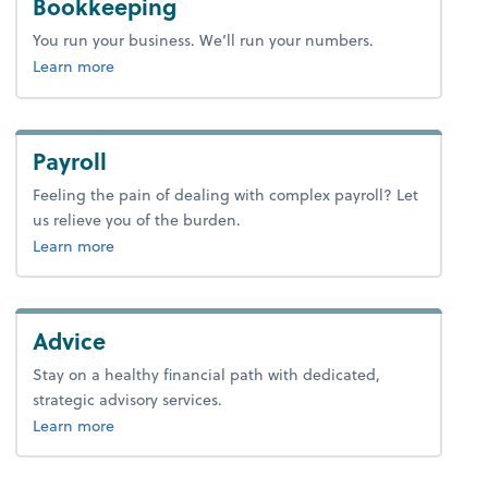
Bookkeeping
You run your business. We’ll run your numbers.
about bookkeeping.
Learn more
Payroll
Feeling the pain of dealing with complex payroll? Let
us relieve you of the burden.
about payroll.
Learn more
Advice
Stay on a healthy financial path with dedicated,
strategic advisory services.
about advice.
Learn more