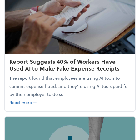
Report Suggests 40% of Workers Have
Used AI to Make Fake Expense Receipts
The report found that employees are using AI tools to
commit expense fraud, and they’re using AI tools paid for
by their employer to do so.
about Report Suggests 40% of Workers Have Used A
Read more
➞