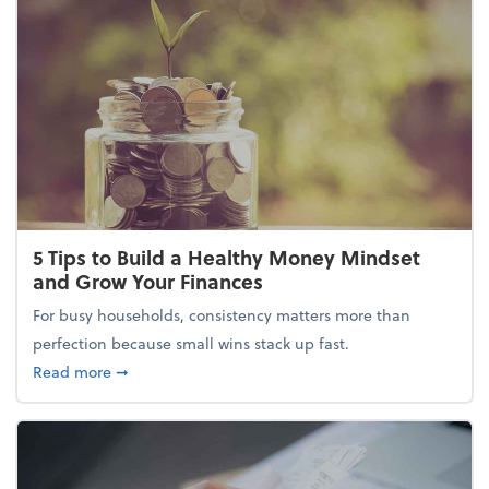
5 Tips to Build a Healthy Money Mindset
and Grow Your Finances
For busy households, consistency matters more than
perfection because small wins stack up fast.
about 5 Tips to Build a Healthy Money Mindset and
Read more
➞