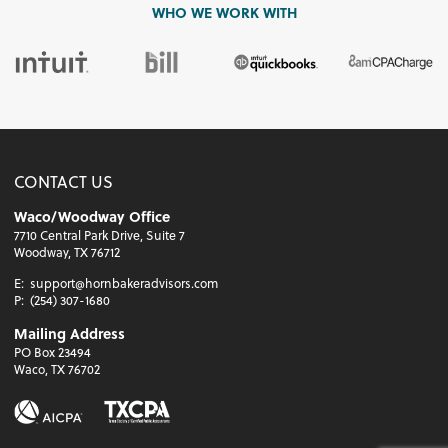
WHO WE WORK WITH
CONTACT US
Waco/Woodway Office
7710 Central Park Drive, Suite 7
Woodway, TX 76712
E:
support@hornbakeradvisors.com
P:
(254) 307-1680
Mailing Address
PO Box 23494
Waco, TX 76702