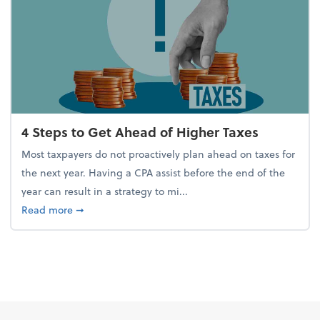
4 Steps to Get Ahead of Higher Taxes
Most taxpayers do not proactively plan ahead on taxes for
the next year. Having a CPA assist before the end of the
year can result in a strategy to mi...
about 4 Steps to Get Ahead of Higher Taxes
Read more
➞