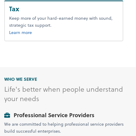
Tax
Keep more of your hard-earned money with sound,
strategic tax support.
about tax.
Learn more
WHO WE SERVE
Life's better when people understand
your needs
Professional Service Providers
We are committed to helping professional service providers
build successful enterprises.