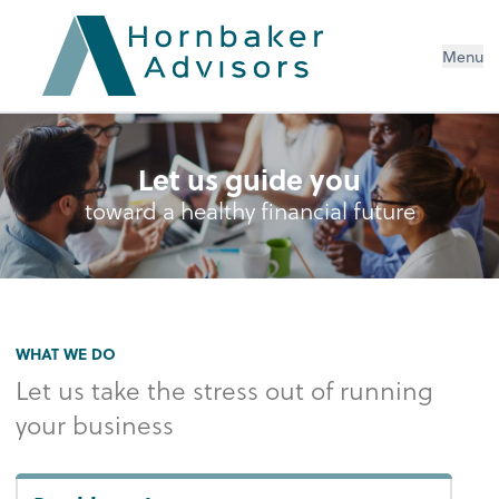
Menu
Let us guide you
toward a healthy financial future
WHAT WE DO
Let us take the stress out of running
your business