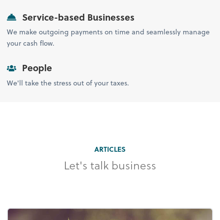
Service-based Businesses
We make outgoing payments on time and seamlessly manage
your cash flow.
People
We'll take the stress out of your taxes.
ARTICLES
Let's talk business