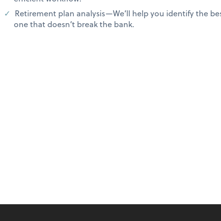
Retirement plan analysis—We’ll help you identify the b
one that doesn’t break the bank.