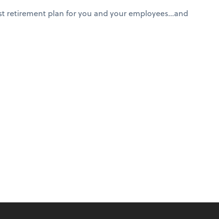
est retirement plan for you and your employees…and