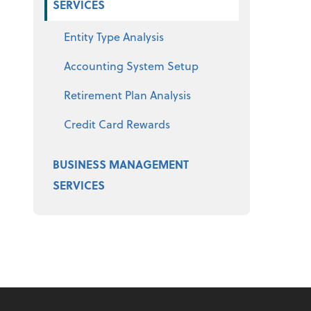
SERVICES
Entity Type Analysis
Accounting System Setup
Retirement Plan Analysis
Credit Card Rewards
BUSINESS MANAGEMENT
SERVICES