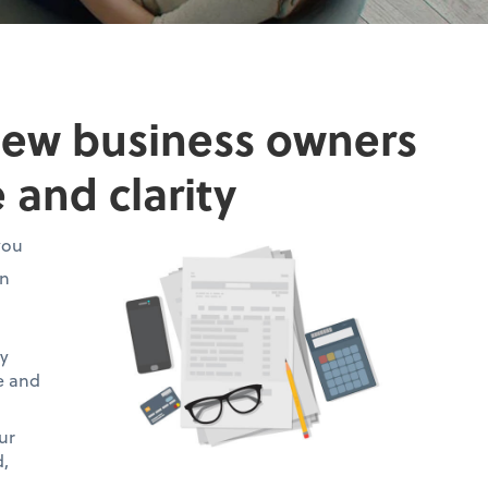
new business owners
 and clarity
you
on
ty
te and
ur
d,