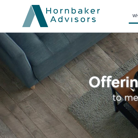
Wh
Business Foundatio
Offerin
to me