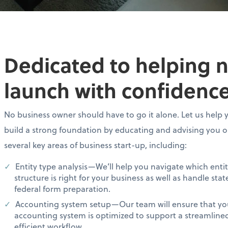
Dedicated to helping 
launch with confidence
No business owner should have to go it alone. Let us help 
build a strong foundation by educating and advising you 
several key areas of business start-up, including:
Entity type analysis—We’ll help you navigate which enti
structure is right for your business as well as handle sta
federal form preparation.
Accounting system setup—Our team will ensure that yo
accounting system is optimized to support a streamline
efficient workflow.