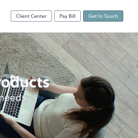
Client Center
Pay Bill
Get In Touch
products
 needs