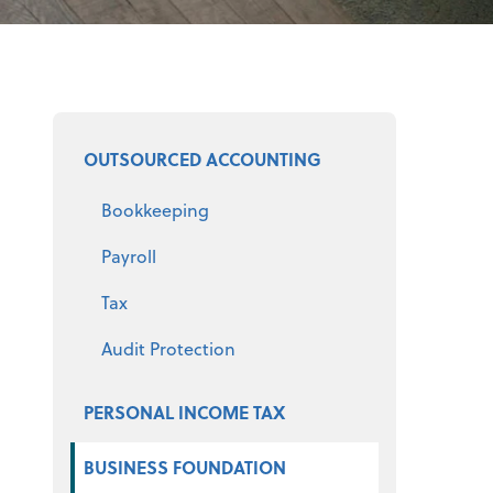
Select a product
OUTSOURCED ACCOUNTING
Bookkeeping
Payroll
Tax
Audit Protection
PERSONAL INCOME TAX
BUSINESS FOUNDATION