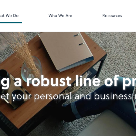
Documents
Bill
at We Do
Who We Are
Resources
n Services
g a robust line of 
et your personal and business