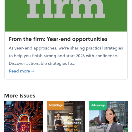
From the firm: Year-end opportunities
As year-end approaches, we're sharing practical strategies
to help you finish strong and start 2026 with confidence.
Discover actionable strategies fo...
about From the firm: Year-end opportunities
Read more
➞
More Issues