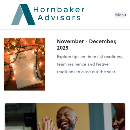
Menu
November - December,
2025
Explore tips on financial readiness,
team resilience and festive
traditions to close out the year.