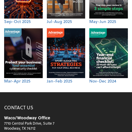
Sep-Oct 2025
Jul-Aug 2025
May-Jun 2025
Mar-Apr 2025
Jan-Feb 2025
Nov-Dec 2024
CONTACT US
Waco/Woodway Office
7710 Central Park Drive, Suite 7
Woodway, TX 76712