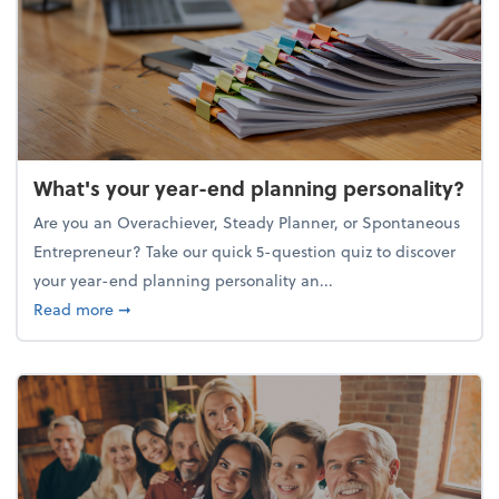
What's your year-end planning personality?
Are you an Overachiever, Steady Planner, or Spontaneous
Entrepreneur? Take our quick 5-question quiz to discover
your year-end planning personality an...
about What's your year-end planning personality?
Read more
➞