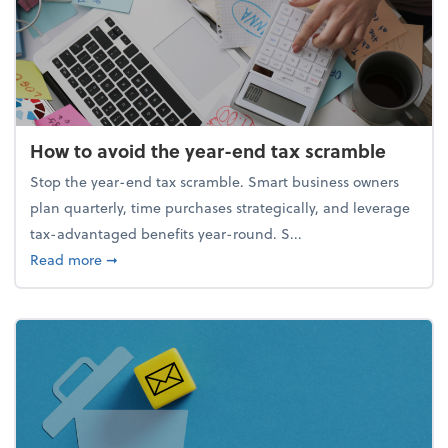
How to avoid the year-end tax scramble
Stop the year-end tax scramble. Smart business owners
plan quarterly, time purchases strategically, and leverage
tax-advantaged benefits year-round. S...
about How to avoid the year-end tax scramble
Read more
➞