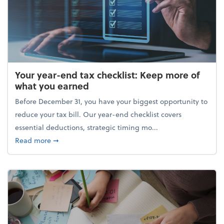
Your year-end tax checklist: Keep more of
what you earned
Before December 31, you have your biggest opportunity to
reduce your tax bill. Our year-end checklist covers
essential deductions, strategic timing mo...
about Your year-end tax checklist: Keep more of w
Read more
➞