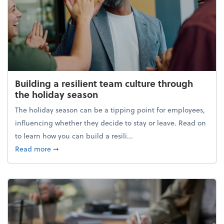
Building a resilient team culture through
the holiday season
The holiday season can be a tipping point for employees,
influencing whether they decide to stay or leave. Read on
to learn how you can build a resili...
about Building a resilient team culture through th
Read more
➞