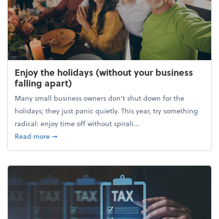
Enjoy the holidays (without your business
falling apart)
Many small business owners don't shut down for the
holidays; they just panic quietly. This year, try something
radical: enjoy time off without spirali...
about Enjoy the holidays (without your business fall
Read more
➞