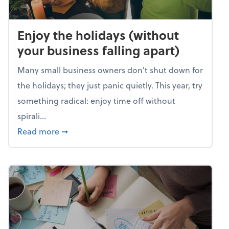
Enjoy the holidays (without
your business falling apart)
Many small business owners don't shut down for
the holidays; they just panic quietly. This year, try
something radical: enjoy time off without
spirali...
about Enjoy the holidays (without your busin
Read more
➞