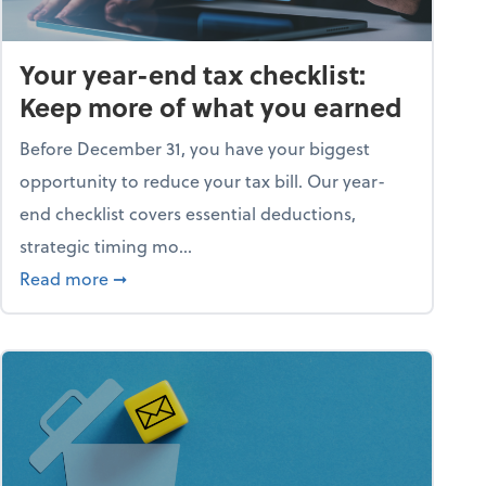
Your year-end tax checklist:
Keep more of what you earned
Before December 31, you have your biggest
opportunity to reduce your tax bill. Our year-
end checklist covers essential deductions,
strategic timing mo...
ess falling apart)
about Your year-end tax checklist: Keep more
Read more
➞