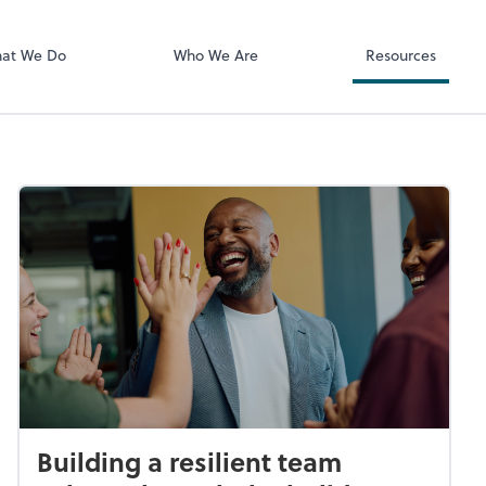
Documents
Bill
at We Do
Who We Are
Resources
Building a resilient team