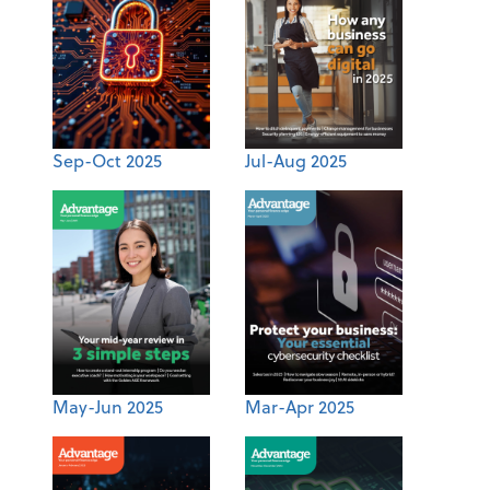
Sep-Oct 2025
Jul-Aug 2025
May-Jun 2025
Mar-Apr 2025