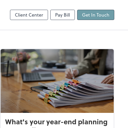
Client Center
Pay Bill
Get In Touch
What's your year-end planning