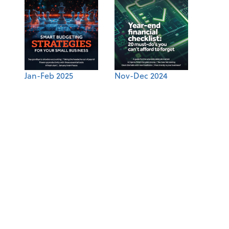
Jan-Feb 2025
Nov-Dec 2024