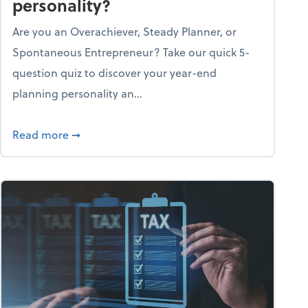
personality?
Are you an Overachiever, Steady Planner, or
Spontaneous Entrepreneur? Take our quick 5-
question quiz to discover your year-end
planning personality an...
ough the holiday season
about What's your year-end planning personal
Read more
➞