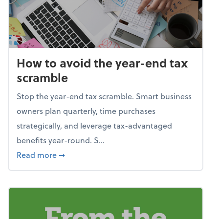
How to avoid the year-end tax
scramble
Stop the year-end tax scramble. Smart business
owners plan quarterly, time purchases
strategically, and leverage tax-advantaged
benefits year-round. S...
about How to avoid the year-end tax scram
Read more
➞