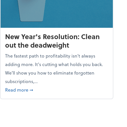
New Year's Resolution: Clean
out the deadweight
The fastest path to profitability isn't always
adding more. It's cutting what holds you back.
We’ll show you how to eliminate forgotten
subscriptions,...
ble
about New Year's Resolution: Clean out the 
Read more
➞