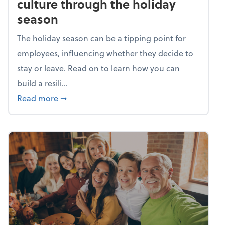
culture through the holiday
season
The holiday season can be a tipping point for
employees, influencing whether they decide to
stay or leave. Read on to learn how you can
build a resili...
about Building a resilient team culture thr
Read more
➞