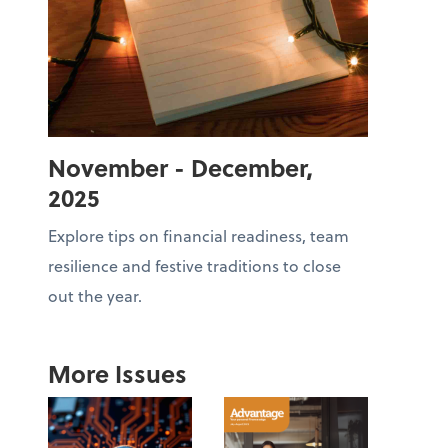
November - December,
2025
Explore tips on financial readiness, team
resilience and festive traditions to close
out the year.
More Issues