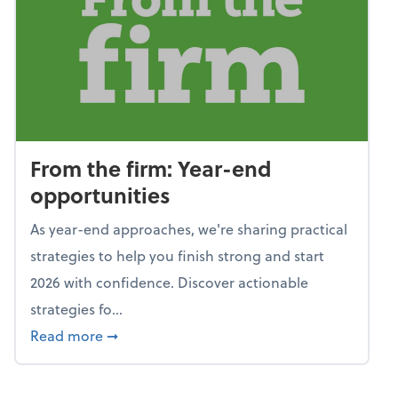
From the firm: Year-end
opportunities
As year-end approaches, we're sharing practical
strategies to help you finish strong and start
2026 with confidence. Discover actionable
strategies fo...
about From the firm: Year-end opportunitie
Read more
➞