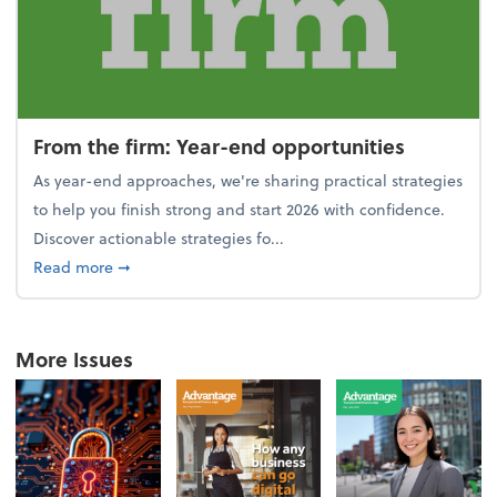
From the firm: Year-end opportunities
As year-end approaches, we're sharing practical strategies
to help you finish strong and start 2026 with confidence.
Discover actionable strategies fo...
about From the firm: Year-end opportunities
Read more
➞
More Issues