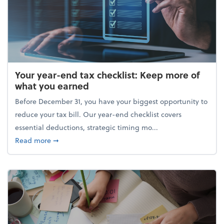
Your year-end tax checklist: Keep more of
what you earned
Before December 31, you have your biggest opportunity to
reduce your tax bill. Our year-end checklist covers
essential deductions, strategic timing mo...
about Your year-end tax checklist: Keep more of w
Read more
➞