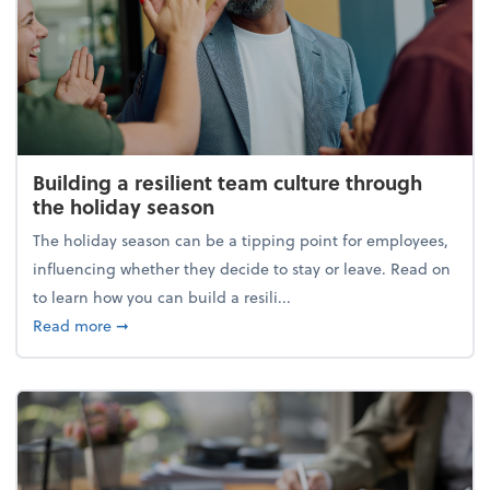
Building a resilient team culture through
the holiday season
The holiday season can be a tipping point for employees,
influencing whether they decide to stay or leave. Read on
to learn how you can build a resili...
about Building a resilient team culture through th
Read more
➞