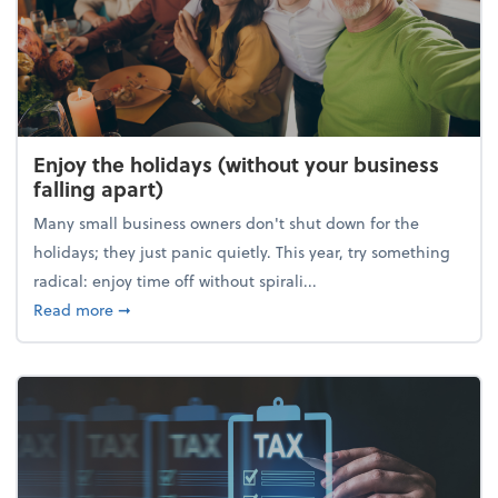
Enjoy the holidays (without your business
falling apart)
Many small business owners don't shut down for the
holidays; they just panic quietly. This year, try something
radical: enjoy time off without spirali...
about Enjoy the holidays (without your business fall
Read more
➞