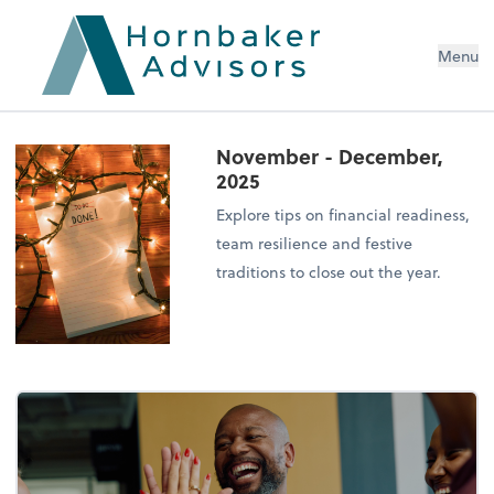
Menu
November - December,
2025
Explore tips on financial readiness,
team resilience and festive
traditions to close out the year.