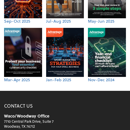
Sep-Oct 2025
Jul-Aug 2025
May-Jun 2025
Mar-Apr 2025
Jan-Feb 2025
Nov-Dec 2024
CONTACT US
Waco/Woodway Office
7710 Central Park Drive, Suite 7
Woodway, TX 76712