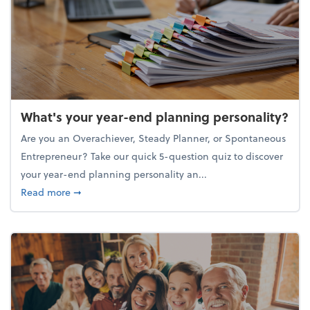
What's your year-end planning personality?
Are you an Overachiever, Steady Planner, or Spontaneous
Entrepreneur? Take our quick 5-question quiz to discover
your year-end planning personality an...
about What's your year-end planning personality?
Read more
➞