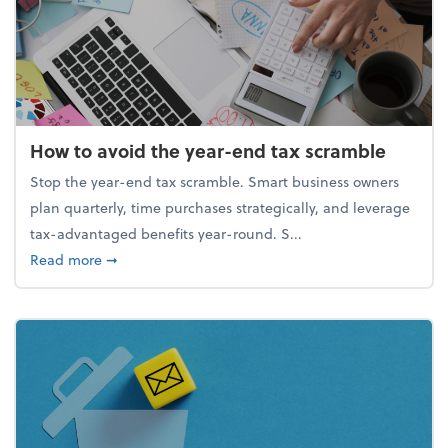
How to avoid the year-end tax scramble
Stop the year-end tax scramble. Smart business owners
plan quarterly, time purchases strategically, and leverage
tax-advantaged benefits year-round. S...
about How to avoid the year-end tax scramble
Read more
➞