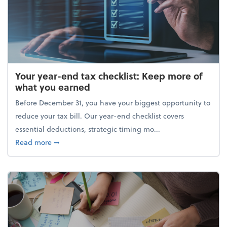
Your year-end tax checklist: Keep more of
what you earned
Before December 31, you have your biggest opportunity to
reduce your tax bill. Our year-end checklist covers
essential deductions, strategic timing mo...
about Your year-end tax checklist: Keep more of w
Read more
➞