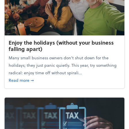
Enjoy the holidays (without your business
falling apart)
Many small business owners don't shut down for the
holidays; they just panic quietly. This year, try something
radical: enjoy time off without spirali...
about Enjoy the holidays (without your business fall
Read more
➞