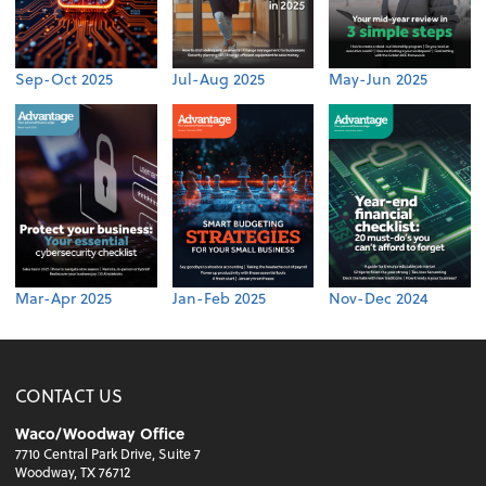
Sep-Oct 2025
Jul-Aug 2025
May-Jun 2025
Mar-Apr 2025
Jan-Feb 2025
Nov-Dec 2024
CONTACT US
Waco/Woodway Office
7710 Central Park Drive, Suite 7
Woodway, TX 76712