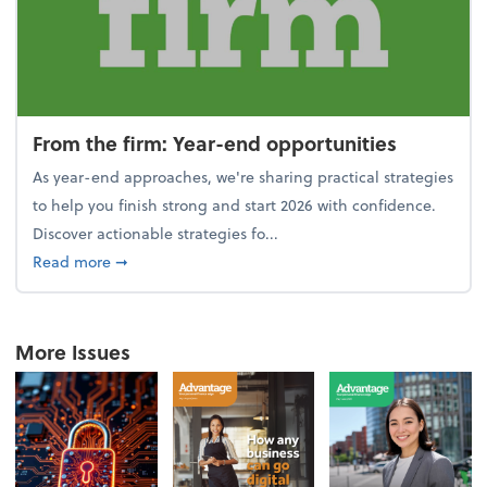
From the firm: Year-end opportunities
As year-end approaches, we're sharing practical strategies
to help you finish strong and start 2026 with confidence.
Discover actionable strategies fo...
about From the firm: Year-end opportunities
Read more
➞
More Issues