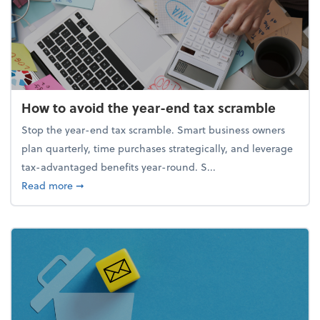
How to avoid the year-end tax scramble
Stop the year-end tax scramble. Smart business owners
plan quarterly, time purchases strategically, and leverage
tax-advantaged benefits year-round. S...
about How to avoid the year-end tax scramble
Read more
➞