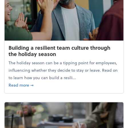
Building a resilient team culture through
the holiday season
The holiday season can be a tipping point for employees,
influencing whether they decide to stay or leave. Read on
to learn how you can build a resili...
about Building a resilient team culture through th
Read more
➞