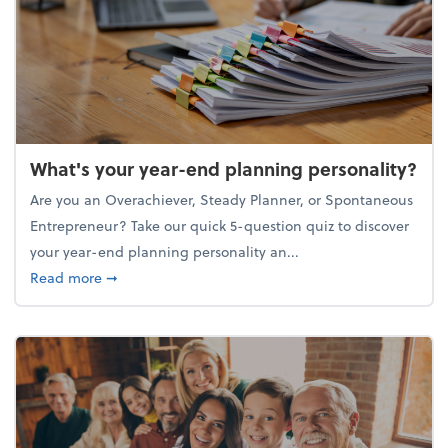
What's your year-end planning personality?
Are you an Overachiever, Steady Planner, or Spontaneous
Entrepreneur? Take our quick 5-question quiz to discover
your year-end planning personality an...
about What's your year-end planning personality?
Read more
➞