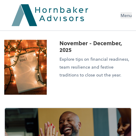
Menu
November - December,
2025
Explore tips on financial readiness,
team resilience and festive
traditions to close out the year.