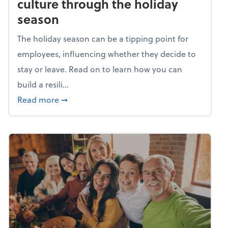
culture through the holiday
season
The holiday season can be a tipping point for
employees, influencing whether they decide to
stay or leave. Read on to learn how you can
build a resili...
about Building a resilient team culture thr
Read more
➞