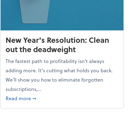
New Year's Resolution: Clean
out the deadweight
The fastest path to profitability isn't always
adding more. It's cutting what holds you back.
We’ll show you how to eliminate forgotten
subscriptions,...
ble
about New Year's Resolution: Clean out the 
Read more
➞