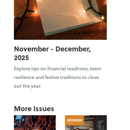
November - December,
2025
Explore tips on financial readiness, team
resilience and festive traditions to close
out the year.
More Issues