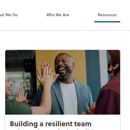
Documents
Bill
at We Do
Who We Are
Resources
Building a resilient team