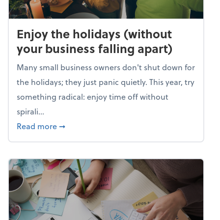
Enjoy the holidays (without
your business falling apart)
Many small business owners don't shut down for
the holidays; they just panic quietly. This year, try
something radical: enjoy time off without
spirali...
about Enjoy the holidays (without your busin
Read more
➞