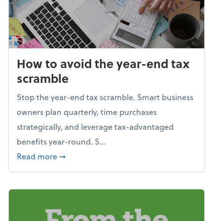
How to avoid the year-end tax
scramble
Stop the year-end tax scramble. Smart business
owners plan quarterly, time purchases
strategically, and leverage tax-advantaged
benefits year-round. S...
about How to avoid the year-end tax scram
Read more
➞