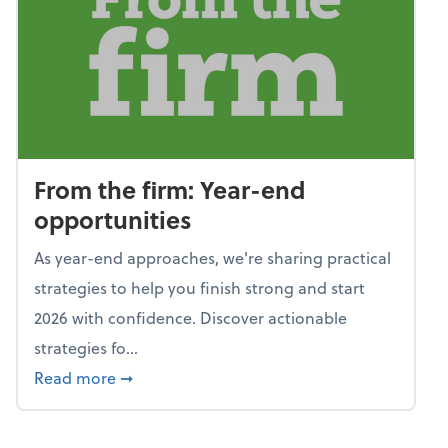
From the firm: Year-end
opportunities
As year-end approaches, we're sharing practical
strategies to help you finish strong and start
2026 with confidence. Discover actionable
strategies fo...
about From the firm: Year-end opportunitie
Read more
➞