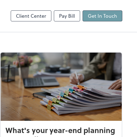
Client Center
Pay Bill
Get In Touch
What's your year-end planning