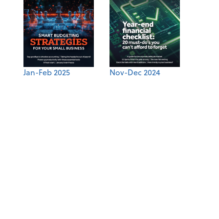
Jan-Feb 2025
Nov-Dec 2024