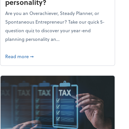
personality?
Are you an Overachiever, Steady Planner, or
Spontaneous Entrepreneur? Take our quick 5-
question quiz to discover your year-end
planning personality an...
ough the holiday season
about What's your year-end planning personal
Read more
➞