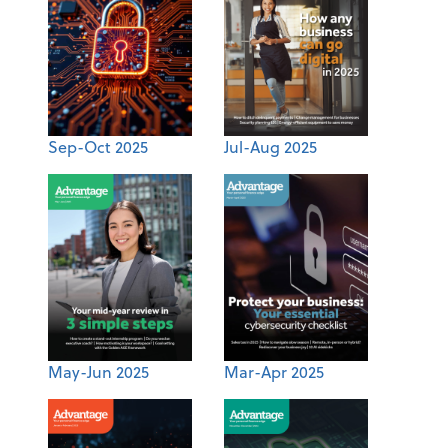
Sep-Oct 2025
Jul-Aug 2025
May-Jun 2025
Mar-Apr 2025