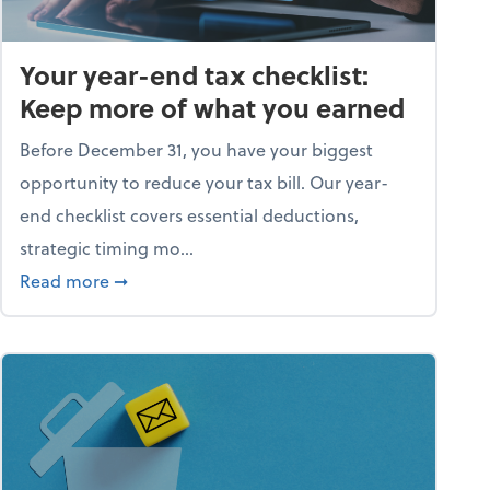
Your year-end tax checklist:
Keep more of what you earned
Before December 31, you have your biggest
opportunity to reduce your tax bill. Our year-
end checklist covers essential deductions,
strategic timing mo...
ess falling apart)
about Your year-end tax checklist: Keep more
Read more
➞